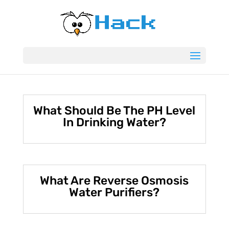
What Should Be The PH Level
In Drinking Water?
What Are Reverse Osmosis
Water Purifiers?