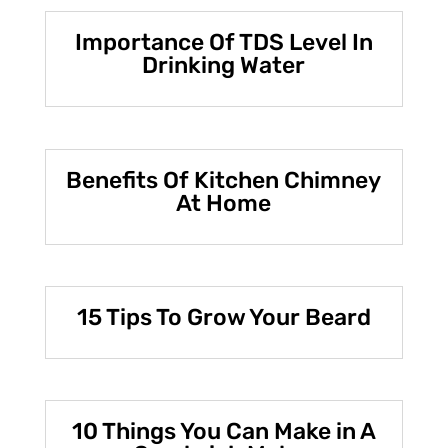
Importance Of TDS Level In
Drinking Water
Benefits Of Kitchen Chimney
At Home
15 Tips To Grow Your Beard
10 Things You Can Make in A