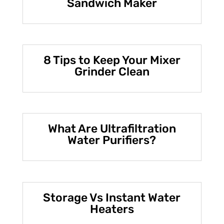
Sandwich Maker
8 Tips to Keep Your Mixer
Grinder Clean
What Are Ultrafiltration
Water Purifiers?
Storage Vs Instant Water
Heaters