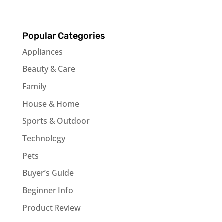
Popular Categories
Appliances
Beauty & Care
Family
House & Home
Sports & Outdoor
Technology
Pets
Buyer’s Guide
Beginner Info
Product Review