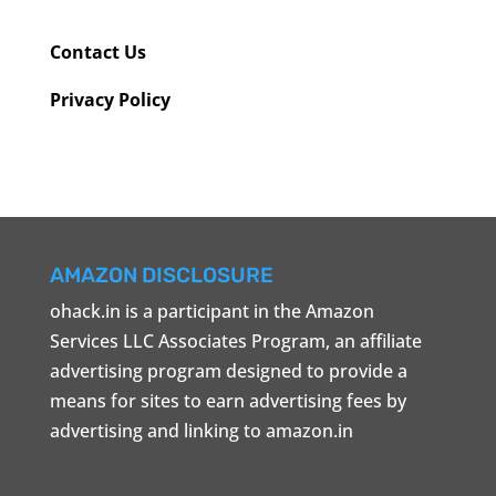
Contact Us
Privacy Policy
AMAZON DISCLOSURE
ohack.in is a participant in the Amazon
Services LLC Associates Program, an affiliate
advertising program designed to provide a
means for sites to earn advertising fees by
advertising and linking to amazon.in