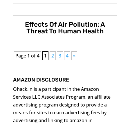
Effects Of Air Pollution: A
Threat To Human Health
Page 1 of 4
1
2
3
4
»
AMAZON DISCLOSURE
Ohack.in is a participant in the Amazon
Services LLC Associates Program, an affiliate
advertising program designed to provide a
means for sites to earn advertising fees by
advertising and linking to amazon.in