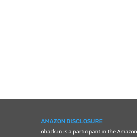
AMAZON DISCLOSURE
ohack.in is a participant in the Amazo