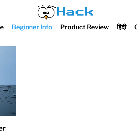
de
Beginner Info
Product Review
हिंदी
er