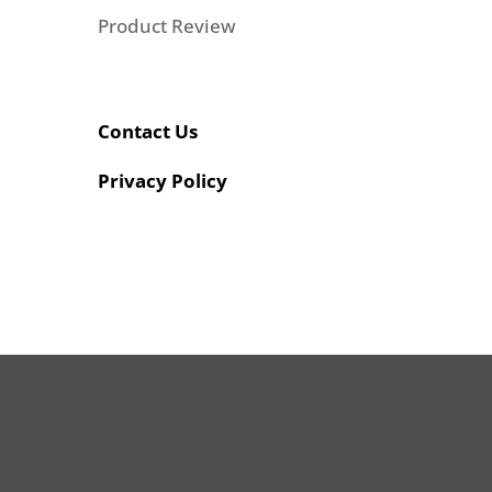
Product Review
Contact Us
Privacy Policy