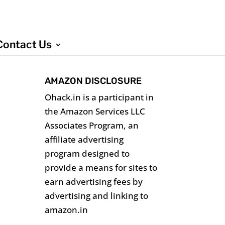
Contact Us
AMAZON DISCLOSURE
Ohack.in is a participant in
the Amazon Services LLC
Associates Program, an
affiliate advertising
program designed to
provide a means for sites to
earn advertising fees by
advertising and linking to
amazon.in