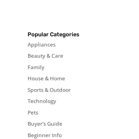
Popular Categories
Appliances
Beauty & Care
Family
House & Home
Sports & Outdoor
Technology
Pets
Buyer’s Guide
Beginner Info