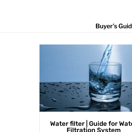
Buyer’s Gui
Water filter | Guide for Wat
Filtration System