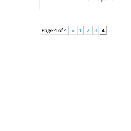
Page 4 of 4
«
1
2
3
4