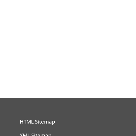
HTML Sitemap
n
XML Sitemap