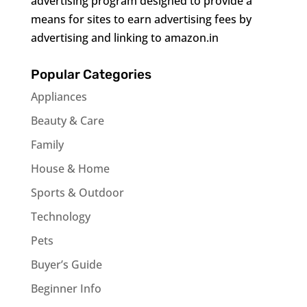
advertising program designed to provide a
means for sites to earn advertising fees by
advertising and linking to amazon.in
Popular Categories
Appliances
Beauty & Care
Family
House & Home
Sports & Outdoor
Technology
Pets
Buyer’s Guide
Beginner Info