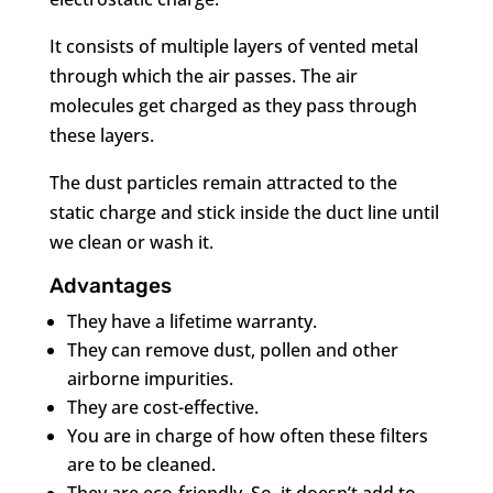
It consists of multiple layers of vented metal
through which the air passes. The air
molecules get charged as they pass through
these layers.
The dust particles remain attracted to the
static charge and stick inside the duct line until
we clean or wash it.
Advantages
They have a lifetime warranty.
They can remove dust, pollen and other
airborne impurities.
They are cost-effective.
You are in charge of how often these filters
are to be cleaned.