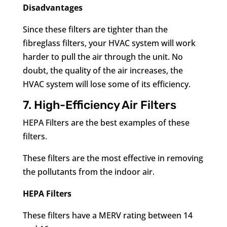
Disadvantages
Since these filters are tighter than the
fibreglass filters, your HVAC system will work
harder to pull the air through the unit. No
doubt, the quality of the air increases, the
HVAC system will lose some of its efficiency.
7. High-Efficiency Air Filters
HEPA Filters are the best examples of these
filters.
These filters are the most effective in removing
the pollutants from the indoor air.
HEPA Filters
These filters have a MERV rating between 14