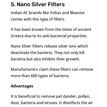
5. Nano Silver Filters
Indian AC brands like Voltas and Bluestar
comes with this type of filters.
It has been known from the times of ancient
Greece due to its anti-bacterial properties.
Nano Silver Filters release silver ions which
deactivate the bacteria. They not only kill
bacteria but also inhibits their growth.
Manufacturers claim these filters can remove
more than 600 types of bacteria.
Advantages
It is beneficial to remove pet dander, pollen,
dust, bacteria and viruses. It disinfects the air