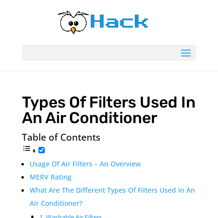
Types Of Filters Used In
An Air Conditioner
Table of Contents
Usage Of Air Filters – An Overview
MERV Rating
What Are The Different Types Of Filters Used In An
Air Conditioner?
1. Washable Air Filters