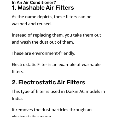
In An Air Conditioner?
1. Washable Air Filters
As the name depicts, these filters can be
washed and reused.
Instead of replacing them, you take them out
and wash the dust out of them.
These are environment-friendly.
Electrostatic Filter is an example of washable
filters.
2. Electrostatic Air Filters
This type of filter is used in Daikin AC models in
India.
It removes the dust particles through an
electrostatic charge.