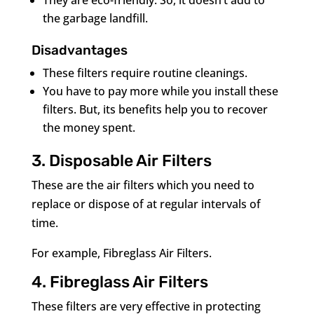
They are eco-friendly. So, it doesn’t add to
the garbage landfill.
Disadvantages
These filters require routine cleanings.
You have to pay more while you install these
filters. But, its benefits help you to recover
the money spent.
3. Disposable Air Filters
These are the air filters which you need to
replace or dispose of at regular intervals of
time.
For example, Fibreglass Air Filters.
4. Fibreglass Air Filters
These filters are very effective in protecting