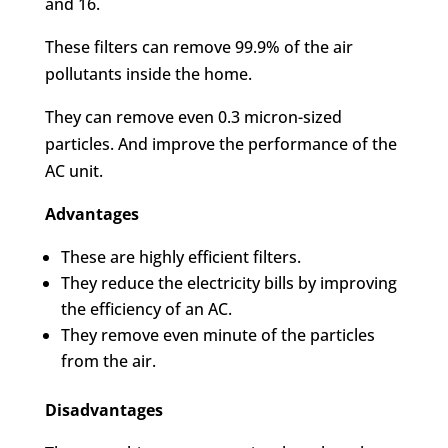
and 16.
These filters can remove 99.9% of the air
pollutants inside the home.
They can remove even 0.3 micron-sized
particles. And improve the performance of the
AC unit.
Advantages
These are highly efficient filters.
They reduce the electricity bills by improving
the efficiency of an AC.
They remove even minute of the particles
from the air.
Disadvantages