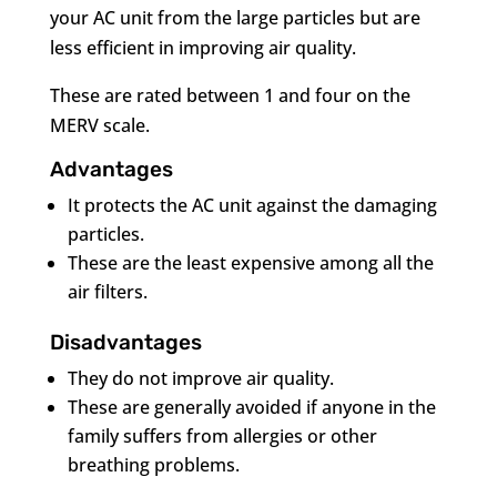
your AC unit from the large particles but are
less efficient in improving air quality.
These are rated between 1 and four on the
MERV scale.
Advantages
It protects the AC unit against the damaging
particles.
These are the least expensive among all the
air filters.
Disadvantages
They do not improve air quality.
These are generally avoided if anyone in the
family suffers from allergies or other
breathing problems.