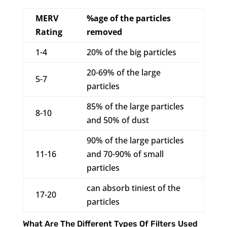
MERV
%age of the particles
Rating
removed
1-4
20% of the big particles
20-69% of the large
5-7
particles
85% of the large particles
8-10
and 50% of dust
90% of the large particles
11-16
and 70-90% of small
particles
can absorb tiniest of the
17-20
particles
What Are The Different Types Of Filters Used