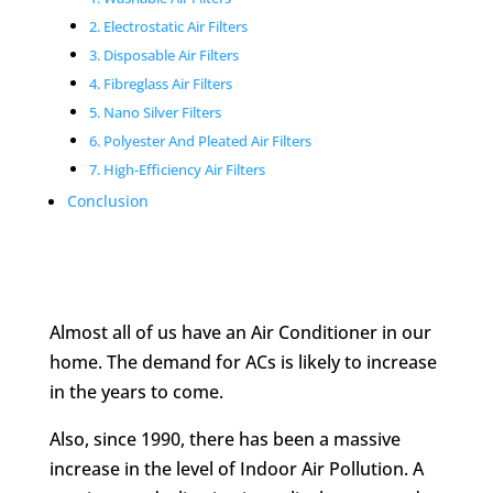
2. Electrostatic Air Filters
3. Disposable Air Filters
4. Fibreglass Air Filters
5. Nano Silver Filters
6. Polyester And Pleated Air Filters
7. High-Efficiency Air Filters
Conclusion
Almost all of us have an Air Conditioner in our
home. The demand for ACs is likely to increase
in the years to come.
Also, since 1990, there has been a massive
increase in the level of Indoor Air Pollution. A