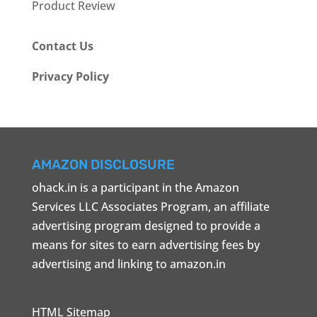
Product Review
Contact Us
Privacy Policy
AMAZON DISCLOSURE
ohack.in is a participant in the Amazon
Services LLC Associates Program, an affiliate
advertising program designed to provide a
means for sites to earn advertising fees by
advertising and linking to amazon.in
HTML Sitemap