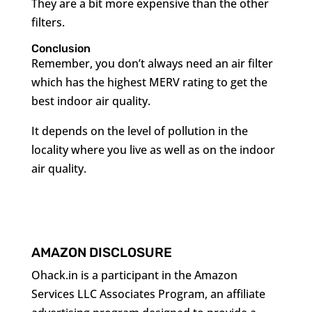
They are a bit more expensive than the other
filters.
Conclusion
Remember, you don’t always need an air filter
which has the highest MERV rating to get the
best indoor air quality.
It depends on the level of pollution in the
locality where you live as well as on the indoor
air quality.
AMAZON DISCLOSURE
Ohack.in is a participant in the Amazon
Services LLC Associates Program, an affiliate