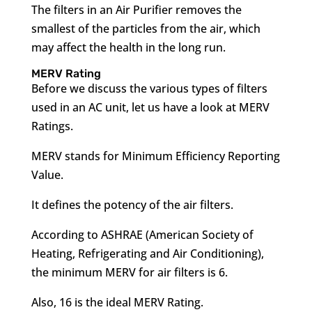
The filters in an Air Purifier removes the
smallest of the particles from the air, which
may affect the health in the long run.
MERV Rating
Before we discuss the various types of filters
used in an AC unit, let us have a look at MERV
Ratings.
MERV stands for Minimum Efficiency Reporting
Value.
It defines the potency of the air filters.
According to ASHRAE (American Society of
Heating, Refrigerating and Air Conditioning),
the minimum MERV for air filters is 6.
Also, 16 is the ideal MERV Rating.