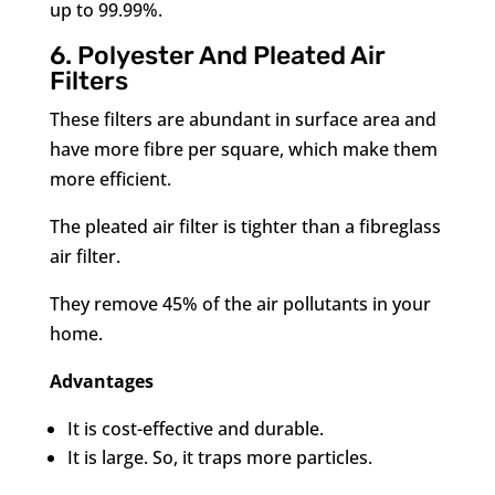
up to 99.99%.
6. Polyester And Pleated Air
Filters
These filters are abundant in surface area and
have more fibre per square, which make them
more efficient.
The pleated air filter is tighter than a fibreglass
air filter.
They remove 45% of the air pollutants in your
home.
Advantages
It is cost-effective and durable.
It is large. So, it traps more particles.