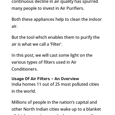
continuous decline in air quality has spurred
many people to invest in Air Purifiers.
Both these appliances help to clean the indoor
air.
But the tool which enables them to purify the
air is what we call a ‘Filter’.
In this post, we will cast some light on the
various types of filters used in Air
Conditioners.
Usage Of Air Filters – An Overview
India homes 11 out of 25 most polluted cities
in the world.
Millions of people in the nation’s capital and
other North Indian cities wake up to a blanket