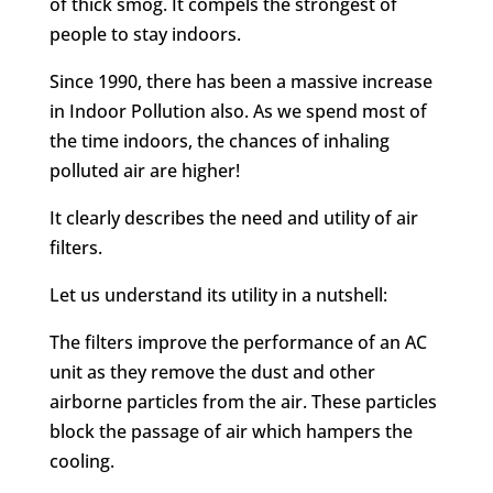
of thick smog. It compels the strongest of
people to stay indoors.
Since 1990, there has been a massive increase
in Indoor Pollution also. As we spend most of
the time indoors, the chances of inhaling
polluted air are higher!
It clearly describes the need and utility of air
filters.
Let us understand its utility in a nutshell:
The filters improve the performance of an AC
unit as they remove the dust and other
airborne particles from the air. These particles
block the passage of air which hampers the
cooling.