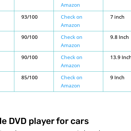
Amazon
93/100
Check on
7 inch
Amazon
90/100
Check on
9.8 Inch
Amazon
90/100
Check on
13.9 Inc
Amazon
85/100
Check on
9 Inch
Amazon
le DVD player for cars