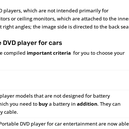
D players, which are not intended primarily for
ors or ceiling monitors, which are attached to the inne
 right angles; the image side is directed to the back sea
e DVD player for cars
ave compiled
important criteria
for you to choose your
player models that are not designed for battery
which you need to
buy
a battery in
addition
. They can
y cable.
Portable DVD player for car entertainment are now abl