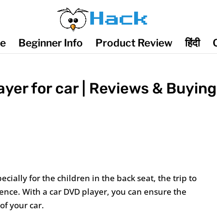
de
Beginner Info
Product Review
हिंदी
yer for car | Reviews & Buying
ecially for the children in the back seat, the trip to
ience. With a car DVD player, you can ensure the
of your car.