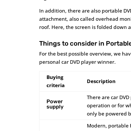
In addition, there are also portable DV
attachment, also called overhead monit
roof. Here, the screen is folded down at
Things to consider in Portabl
For the best possible overview, we h
personal car DVD player winner.
Buying
Description
criteria
There are car DVD 
Power
operation or for 
supply
only be powered b
Modern, portable 