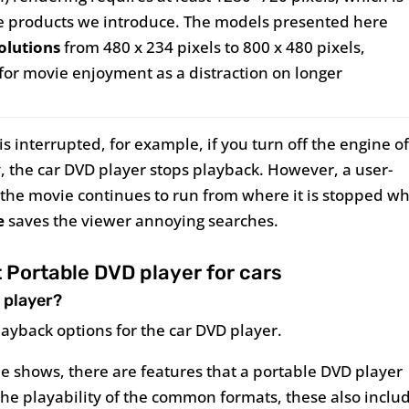
he products we introduce. The models presented here
solutions
from 480 x 234 pixels to 800 x 480 pixels,
t for movie enjoyment as a distraction on longer
s interrupted, for example, if you turn off the engine o
y, the car DVD player stops playback. However, a user-
at the movie continues to run from where it is stopped w
e
saves the viewer annoying searches.
Portable DVD player for cars
 player?
layback options for the car DVD player.
e shows, there are features that a portable DVD player
o the playability of the common formats, these also inclu