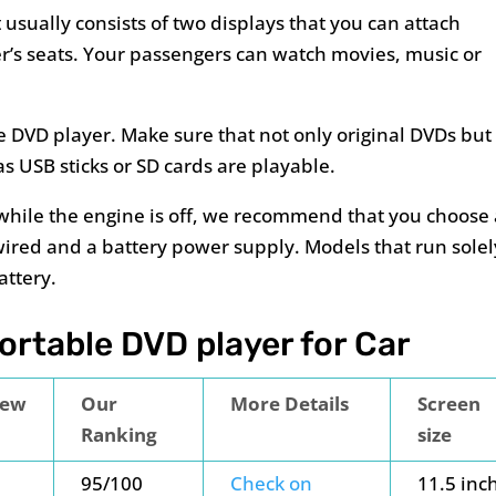
 usually consists of two displays that you can attach
er’s seats. Your passengers can watch movies, music or
e DVD player. Make sure that not only original DVDs but
s USB sticks or SD cards are playable.
 while the engine is off, we recommend that you choose
wired and a battery power supply. Models that run solel
attery.
rtable DVD player for Car
iew
Our
More Details
Screen
Ranking
size
95/100
Check on
11.5 inc