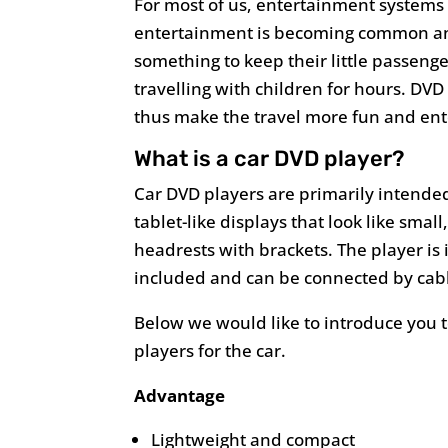
For most of us, entertainment system
entertainment is becoming common and
something to keep their little passeng
travelling with children for hours. DVD
thus make the travel more fun and ent
What is a car DVD player?
Car DVD players are primarily intended
tablet-like displays that look like smal
headrests with brackets. The player is 
included and can be connected by cab
Below we would like to introduce you 
players for the car.
Advantage
Lightweight and compact