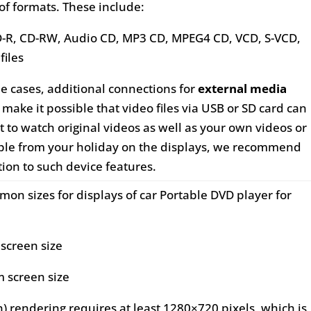
of formats. These include:
D-R, CD-RW, Audio CD, MP3 CD, MPEG4 CD, VCD, S-VCD,
files
me cases, additional connections for
external media
make it possible that video files via USB or SD card can
t to watch original videos as well as your own videos or
mple from your holiday on the displays, we recommend
tion to such device features.
on sizes for displays of car Portable DVD player for
 screen size
m screen size
n) rendering requires at least 1280×720 pixels, which is