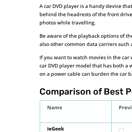
A car DVD player is a handy device that
behind the headrests of the front driv
photos while travelling.
Be aware of the playback options of th
also other common data carriers such a
If you want to watch movies in the car
car DVD player model that has both a 
on a power cable can burden the car b
Comparison of Best Po
Name
Prev
ieGeek