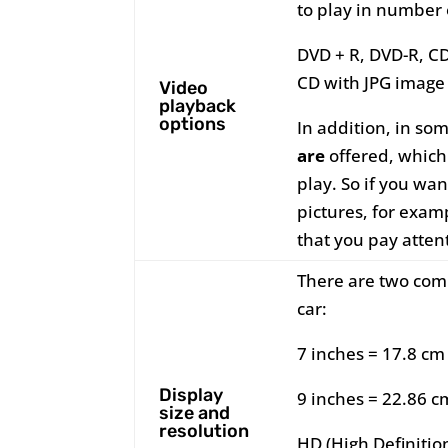
to play in number 
DVD + R, DVD-R, C
CD with JPG image 
Video
playback
options
In addition, in so
are
offered, which 
play. So if you wan
pictures, for exa
that you pay atten
There are two comm
car:
7 inches = 17.8 cm
Display
9 inches = 22.86 c
size and
resolution
HD (High Definitio