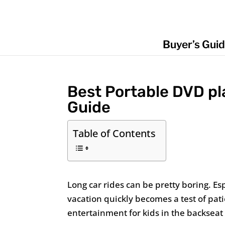
Buyer’s Gui
Best Portable DVD pla
Guide
Table of Contents
Long car rides can be pretty boring. Esp
vacation quickly becomes a test of pat
entertainment for kids in the backseat 