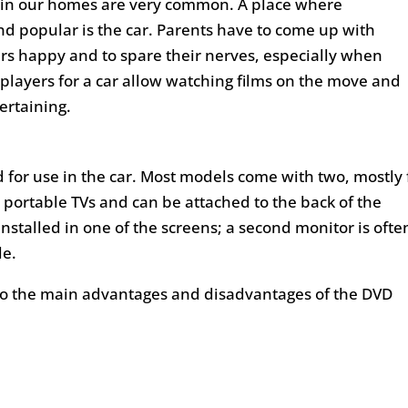
s in our homes are very common. A place where
 popular is the car. Parents have to come up with
ers happy and to spare their nerves, especially when
 players for a car allow watching films on the move and
ertaining.
 for use in the car. Most models come with two, mostly f
l, portable TVs and can be attached to the back of the
installed in one of the screens; a second monitor is ofte
le.
to the main advantages and disadvantages of the DVD