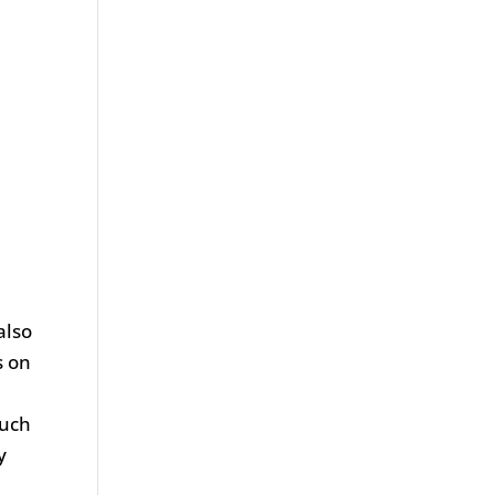
also
s on
such
y