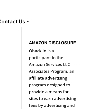
Contact Us
AMAZON DISCLOSURE
Ohack.in is a
participant in the
Amazon Services LLC
Associates Program, an
affiliate advertising
program designed to
provide a means for
sites to earn advertising
fees by advertising and