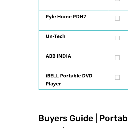
Pyle Home PDH7
Un-Tech
ABB INDIA
iBELL Portable DVD
Player
Buyers Guide | Portab