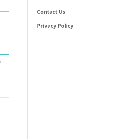
Contact Us
Privacy Policy
h