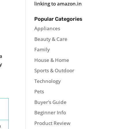
linking to amazon.in
Popular Categories
Appliances
Beauty & Care
Family
 a
House & Home
y
Sports & Outdoor
Technology
Pets
Buyer’s Guide
Beginner Info
Product Review
h