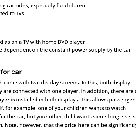
ng car rides, especially for children
ted to TVs
od as on a TV with home DVD player
are dependent on the constant power supply by the car
for car
 come with two display screens. In this, both display
y are connected with one player. In addition, there are 
ayer is
installed in both displays. This allows passenger
 If, for example, one of your children wants to watch
for the car, but your other child wants something else, 
m. Note, however, that the price here can be significantl