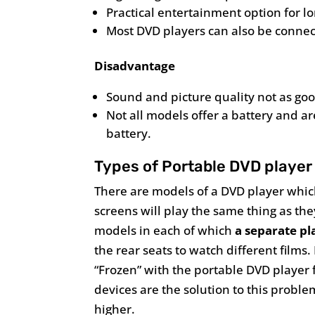
Practical entertainment option for lo
Most DVD players can also be connec
Disadvantage
Sound and picture quality not as go
Not all models offer a battery and 
battery.
Types of Portable DVD player 
There are models of a DVD player which
screens will play the same thing as the
models in each of which
a separate pl
the rear seats to watch different films.
“Frozen” with the portable DVD player 
devices are the solution to this proble
higher.