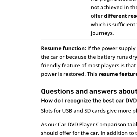
not achieved in t
offer
different re
which is sufficien
journeys.
Resume function:
If the power supply i
the car or because the battery runs dr
friendly feature of most players is th
power is restored. This
resume featur
Questions and answers about 
How do I recognize the best car DVD
Slots for USB and SD cards give more p
As our Car DVD Player Comparison tabl
should offer for the car. In addition t