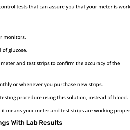
ontrol tests that can assure you that your meter is wor
r monitors.
 of glucose.
meter and test strips to confirm the accuracy of the
 monthly or whenever you purchase new strips.
-testing procedure using this solution, instead of blood.
e, it means your meter and test strips are working proper
ngs With Lab Results