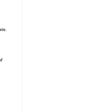
ate.
of