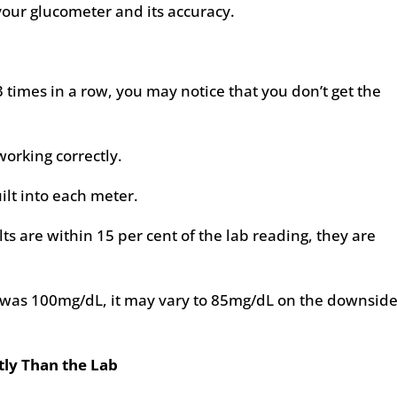
our glucometer and its accuracy.
3 times in a row, you may notice that you don’t get the
working correctly.
uilt into each meter.
lts are within 15 per cent of the lab reading, they are
t was 100mg/dL, it may vary to 85mg/dL on the downside
ly Than the Lab