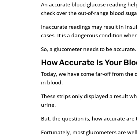
An accurate blood glucose reading helps
check over the out-of-range blood suga
Inaccurate readings may result in Insu
cases. It is a dangerous condition whe
So, a glucometer needs to be accurate.
How Accurate Is Your Bl
Today, we have come far-off from the d
in blood.
These strips only displayed a result wh
urine.
But, the question is, how accurate are
Fortunately, most glucometers are wel