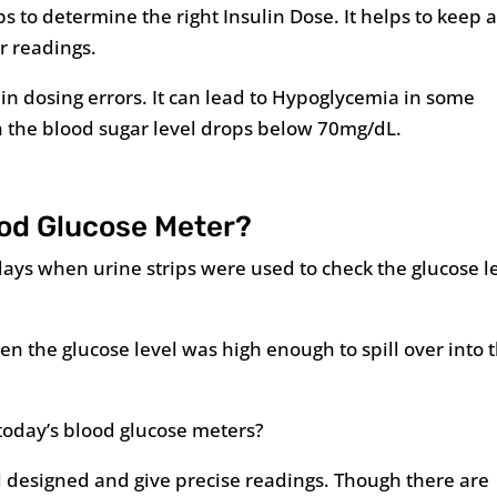
 to determine the right Insulin Dose. It helps to keep 
r readings.
lin dosing errors. It can lead to Hypoglycemia in some
n the blood sugar level drops below 70mg/dL.
ood Glucose Meter?
ays when urine strips were used to check the glucose l
en the glucose level was high enough to spill over into 
 today’s blood glucose meters?
l designed and give precise readings. Though there are