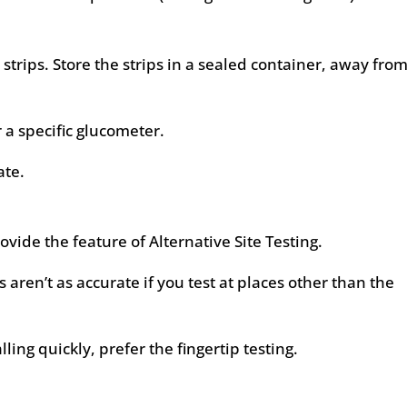
trips. Store the strips in a sealed container, away fro
 a specific glucometer.
ate.
ide the feature of Alternative Site Testing.
s aren’t as accurate if you test at places other than the
lling quickly, prefer the fingertip testing.