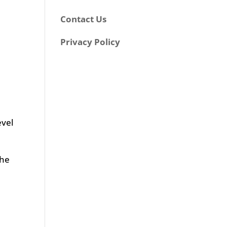
a
Contact Us
Privacy Policy
evel
the