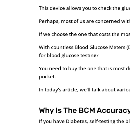
This device allows you to check the gl
Perhaps, most of us are concerned wit
If we choose the one that costs the mos
With countless Blood Glucose Meters (
for blood glucose testing?
You need to buy the one that is most d
pocket.
In today’s article, we’ll talk about var
Why Is The BCM Accuracy
If you have Diabetes, self-testing the