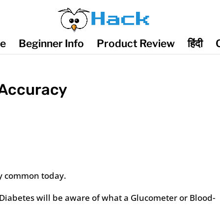
de
Beginner Info
Product Review
हिंदी
 Accuracy
y common today.
iabetes will be aware of what a Glucometer or Blood-