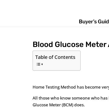
Buyer’s Gui
Blood Glucose Meter
Table of Contents
Home Testing Method has become ver
All those who know someone who has D
Glucose Meter (BCM) does.