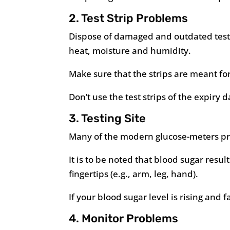
2. Test Strip Problems
Dispose of damaged and outdated test s
heat, moisture and humidity.
Make sure that the strips are meant for
Don’t use the test strips of the expiry d
3. Testing Site
Many of the modern glucose-meters prov
It is to be noted that blood sugar result
fingertips (e.g., arm, leg, hand).
If your blood sugar level is rising and fa
4. Monitor Problems