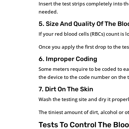
Insert the test strips completely into 
needed.
5. Size And Quality Of The Bl
If your red blood cells (RBCs) count is
Once you apply the first drop to the tes
6. Improper Coding
Some meters require to be coded to eac
the device to the code number on the te
7. Dirt On The Skin
Wash the testing site and dry it properl
The tiniest amount of dirt, alcohol or 
Tests To Control The Blo