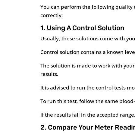
You can perform the following quality c
correctly:
1. Using A Control Solution
Usually, these solutions come with you
Control solution contains a known level
The solution is made to work with your 
results.
It is advised to run the control tests
To run this test, follow the same blood
If the results fall in the accepted rang
2. Compare Your Meter Readi