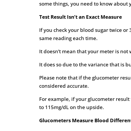
some things, you need to know about y
Test Result Isn’t an Exact Measure
If you check your blood sugar twice or 
same reading each time.
It doesn’t mean that your meter is not 
It does so due to the variance that is b
Please note that if the glucometer resu
considered accurate.
For example, if your glucometer resul
to 115mg/dL on the upside.
Glucometers Measure Blood Different