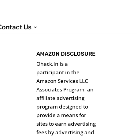
Contact Us
AMAZON DISCLOSURE
Ohack.in is a
participant in the
Amazon Services LLC
Associates Program, an
affiliate advertising
program designed to
provide a means for
sites to earn advertising
fees by advertising and