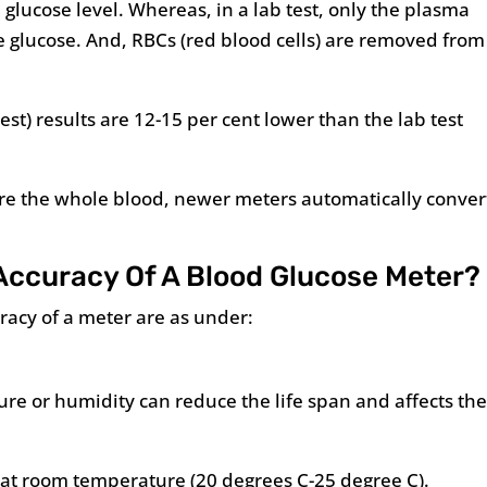
lucose level. Whereas, in a lab test, only the plasma
e glucose. And, RBCs (red blood cells) are removed from
st) results are 12-15 per cent lower than the lab test
e the whole blood, newer meters automatically conver
Accuracy Of A Blood Glucose Meter?
uracy of a meter are as under:
ture or humidity can reduce the life span and affects th
 at room temperature (20 degrees C-25 degree C).