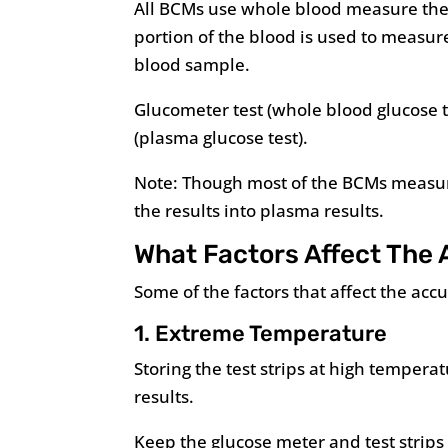
All BCMs use whole blood measure the g
portion of the blood is used to measur
blood sample.
Glucometer test (whole blood glucose te
(plasma glucose test).
Note: Though most of the BCMs measur
the results into plasma results.
What Factors Affect The 
Some of the factors that affect the acc
1. Extreme Temperature
Storing the test strips at high tempera
results.
Keep the glucose meter and test strips