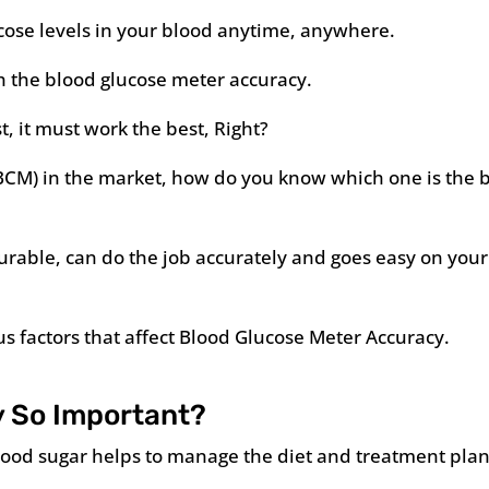
ucose levels in your blood anytime, anywhere.
h the blood glucose meter accuracy.
t, it must work the best, Right?
BCM) in the market, how do you know which one is the 
urable, can do the job accurately and goes easy on your
ious factors that affect Blood Glucose Meter Accuracy.
 So Important?
 blood sugar helps to manage the diet and treatment plan