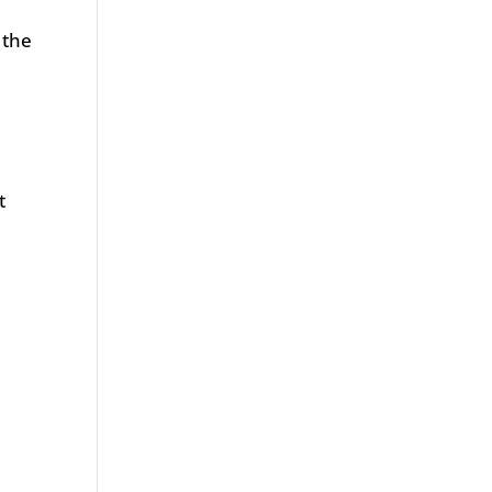
 the
t
e