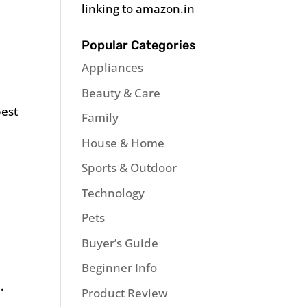
linking to amazon.in
Popular Categories
Appliances
Beauty & Care
best
Family
House & Home
Sports & Outdoor
Technology
Pets
Buyer’s Guide
Beginner Info
.
Product Review