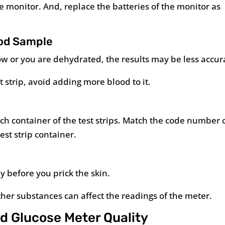
the monitor. And, replace the batteries of the monitor as
ood Sample
 low or you are dehydrated, the results may be less accur
t strip, avoid adding more blood to it.
h container of the test strips. Match the code number 
st strip container.
y before you prick the skin.
other substances can affect the readings of the meter.
od Glucose Meter Quality