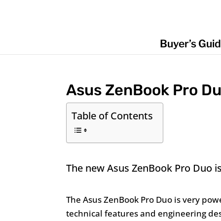
Buyer’s Gui
Asus ZenBook Pro D
Table of Contents
The new Asus ZenBook Pro Duo is d
The Asus ZenBook Pro Duo is very powe
technical features and engineering de