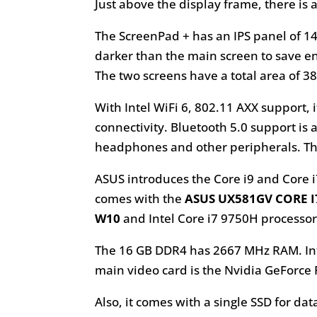
Just above the display frame, there i
The ScreenPad + has an IPS panel of 14
darker than the main screen to save ener
The two screens have a total area of ​​3
With Intel WiFi 6, 802.11 AXX support,
connectivity. Bluetooth 5.0 support is 
headphones and other peripherals. Thi
ASUS introduces the Core i9 and Core i
comes with the
ASUS UX581GV CORE I7
W10
and Intel Core i7 9750H processor.
The 16 GB DDR4 has 2667 MHz RAM. Inte
main video card is the Nvidia GeForce
Also, it comes with a single SSD for 