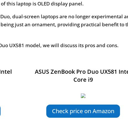
of this laptop is OLED display panel.
 Duo, dual-screen laptops are no longer experimental 
 being just an ornament, providing practical benefit to 
Duo UX581 model, we will discuss its pros and cons.
Intel
ASUS ZenBook Pro Duo UX581 Int
Core i9
Check price on Amazon