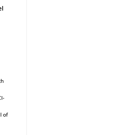
el
th
t
I-
l of