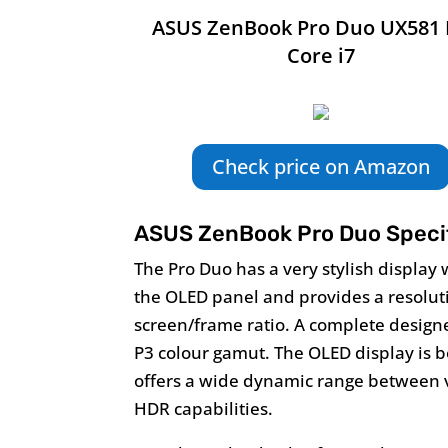
ASUS ZenBook Pro Duo UX581 
Core i7
Check price on Amazon
ASUS ZenBook Pro Duo Specif
The Pro Duo has a very stylish display 
the OLED panel and provides a resolut
screen/frame ratio. A complete design
P3 colour gamut. The OLED display is
offers a wide dynamic range between v
HDR capabilities.