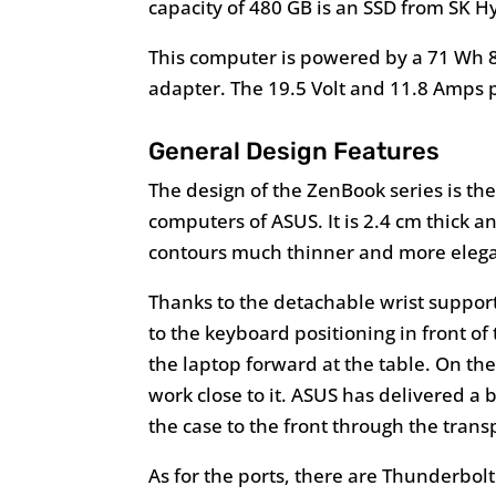
capacity of 480 GB is an SSD from SK H
This computer is powered by a 71 Wh 8-
adapter. The 19.5 Volt and 11.8 Amps p
General Design Features
The design of the ZenBook series is the 
computers of ASUS. It is 2.4 cm thick 
contours much thinner and more elega
Thanks to the detachable wrist suppor
to the keyboard positioning in front of 
the laptop forward at the table. On the
work close to it. ASUS has delivered a b
the case to the front through the tran
As for the ports, there are Thunderbol