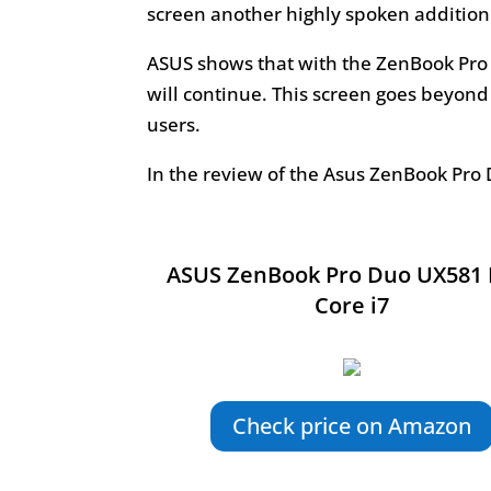
screen another highly spoken addition 
ASUS shows that with the ZenBook Pro
will continue. This screen goes beyond
users.
In the review of the Asus ZenBook Pro 
ASUS ZenBook Pro Duo UX581 
Core i7
Check price on Amazon