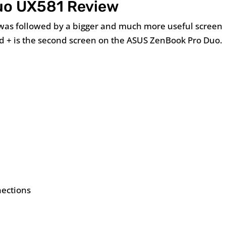
uo UX581 Review
 was followed by a bigger and much more useful screen
ad + is the second screen on the ASUS ZenBook Pro Duo.
nections