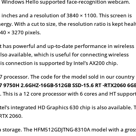
s a Windows Hello supported face-recognition webcam.
 inches and a resolution of 3840 × 1100. This screen is
gy. With a cut to size, the resolution ratio is kept heal
840 × 3270 pixels.
 it has powerful and up-to-date performance in wireless
also available, which is useful for connecting wireless
s connection is supported by Intel’s AX200 chip.
7 processor. The code for the model sold in our country
 9750H 2.6GHZ-16GB-512GB SSD-15.6 RT -RTX2060 6G
 This is a 12 core processor with 6 cores and HT support
l’s integrated HD Graphics 630 chip is also available. 
 RTX 2060.
data storage. The HFM512GDJTNG-8310A model with a gros