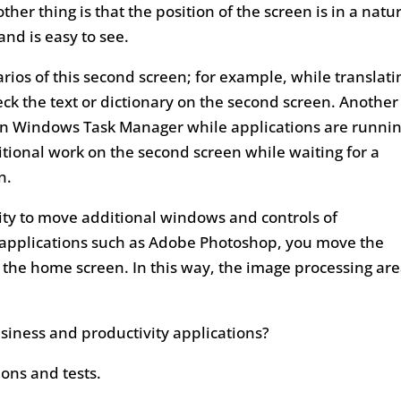
er thing is that the position of the screen is in a natu
and is easy to see.
rios of this second screen; for example, while translati
heck the text or dictionary on the second screen. Another
 in Windows Task Manager while applications are runni
dditional work on the second screen while waiting for a
n.
ity to move additional windows and controls of
 applications such as Adobe Photoshop, you move the
the home screen. In this way, the image processing are
usiness and productivity applications?
ions and tests.