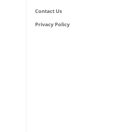
Contact Us
Privacy Policy