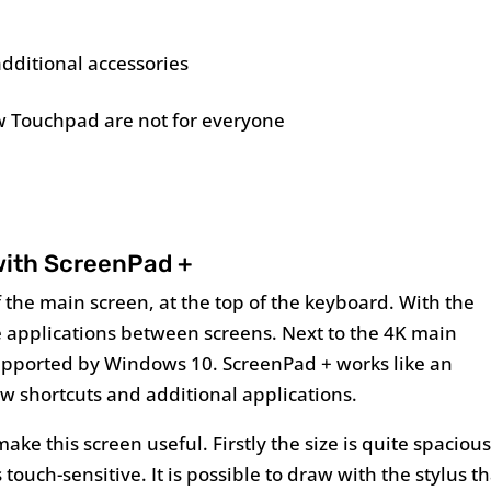
additional accessories
 Touchpad are not for everyone
ith ScreenPad +
 the main screen, at the top of the keyboard. With the
ve applications between screens. Next to the 4K main
 supported by Windows 10. ScreenPad + works like an
w shortcuts and additional applications.
ke this screen useful. Firstly the size is quite spacious
 touch-sensitive. It is possible to draw with the stylus t