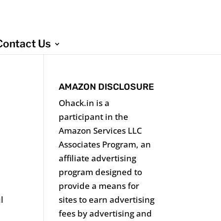
Contact Us
AMAZON DISCLOSURE
Ohack.in is a
participant in the
Amazon Services LLC
Associates Program, an
affiliate advertising
program designed to
provide a means for
sites to earn advertising
l
fees by advertising and