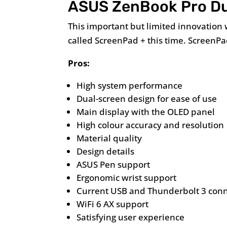
ASUS ZenBook Pro D
This important but limited innovation
called ScreenPad + this time. ScreenP
Pros:
High system performance
Dual-screen design for ease of use
Main display with the OLED panel
High colour accuracy and resolution
Material quality
Design details
ASUS Pen support
Ergonomic wrist support
Current USB and Thunderbolt 3 con
WiFi 6 AX support
Satisfying user experience