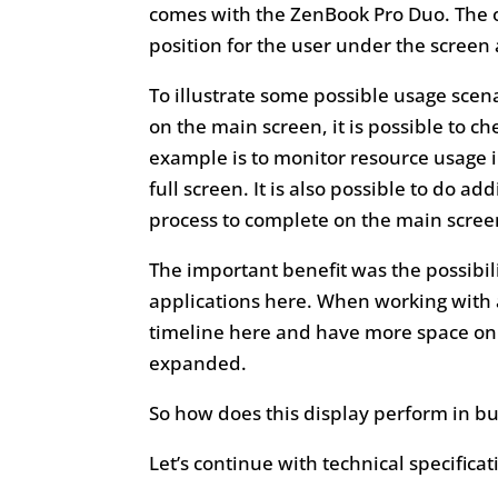
comes with the ZenBook Pro Duo. The oth
position for the user under the screen 
To illustrate some possible usage scena
on the main screen, it is possible to c
example is to monitor resource usage
full screen. It is also possible to do a
process to complete on the main scree
The important benefit was the possibil
applications here. When working with
timeline here and have more space on 
expanded.
So how does this display perform in b
Let’s continue with technical specificat