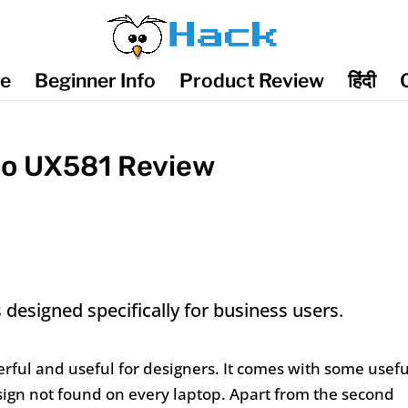
de
Beginner Info
Product Review
हिंदी
uo UX581 Review
esigned specifically for business users.
rful and useful for designers. It comes with some usefu
sign not found on every laptop. Apart from the second