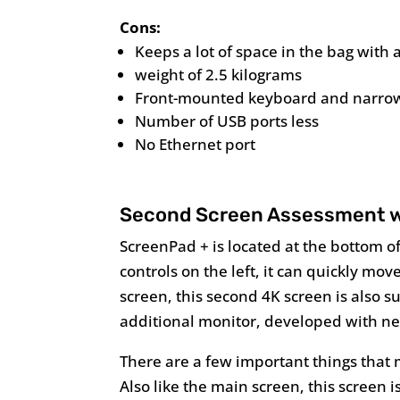
Cons:
Keeps a lot of space in the bag with 
weight of 2.5 kilograms
Front-mounted keyboard and narrow
Number of USB ports less
No Ethernet port
Second Screen Assessment w
ScreenPad + is located at the bottom of
controls on the left, it can quickly mo
screen, this second 4K screen is also
additional monitor, developed with ne
There are a few important things that ma
Also like the main screen, this screen is