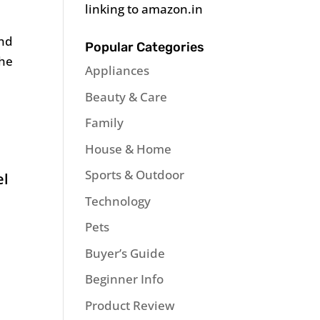
linking to amazon.in
and
Popular Categories
the
Appliances
Beauty & Care
Family
House & Home
Sports & Outdoor
el
Technology
Pets
Buyer’s Guide
Beginner Info
Product Review