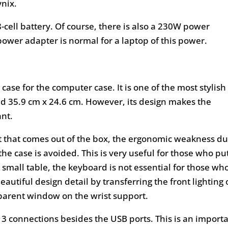
ynix.
cell battery. Of course, there is also a 230W power
ower adapter is normal for a laptop of this power.
case for the computer case. It is one of the most stylish
and 35.9 cm x 24.6 cm. However, its design makes the
nt.
t that comes out of the box, the ergonomic weakness d
the case is avoided. This is very useful for those who pu
 small table, the keyboard is not essential for those wh
eautiful design detail by transferring the front lighting 
sparent window on the wrist support.
t 3 connections besides the USB ports. This is an import