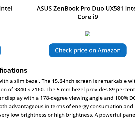
Intel
ASUS ZenBook Pro Duo UX581 Int
Core i9
Check price on Amazon
ications
with a slim bezel. The 15.6-inch screen is remarkable wi
ion of 3840 × 2160. The 5 mm bezel provides 89 percen
er display with a 178-degree viewing angle and 100% DC
 both advantageous in terms of energy consumption and
ery low brightness or high brightness. A powerful pane